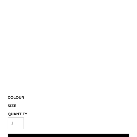
COLOUR
SIZE
QUANTITY