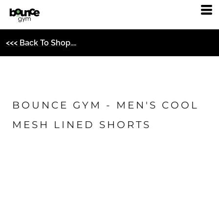
<<< Back To Shop....
BOUNCE GYM - MEN'S COOL
MESH LINED SHORTS