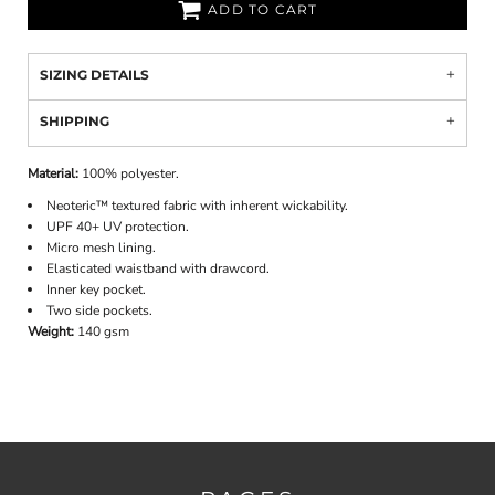
ADD TO CART
SIZING DETAILS
SHIPPING
Material:
100% polyester.
Neoteric™ textured fabric with inherent wickability.
UPF 40+ UV protection.
Micro mesh lining.
Elasticated waistband with drawcord.
Inner key pocket.
Two side pockets.
Weight:
140 gsm