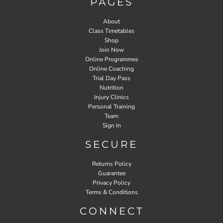
PAGES
About
Class Timetables
Shop
Join Now
Online Programmes
Online Coaching
Trial Day Pass
Nutrition
Injury Clinics
Personal Training
Team
Sign In
SECURE
Returns Policy
Guarantee
Privacy Policy
Terms & Conditions
CONNECT