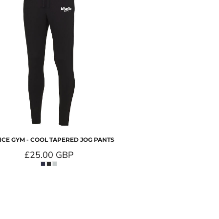
CE GYM - COOL TAPERED JOG PANTS
£25.00
GBP