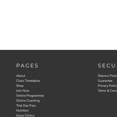
PAGES
SECU
About
Returns Poli
Class Timetables
Guarantee
Shop
Privacy Polic
Join Now
Terms & Cond
Online Programmes
Online Coaching
Trial Day Pass
Nutrition
Injury Clinics