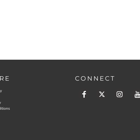
RE
CONNECT
cy
y
itions