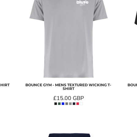
SHIRT
BOUNCE GYM - MENS TEXTURED WICKING T-
BOUN
SHIRT
£15.00
GBP