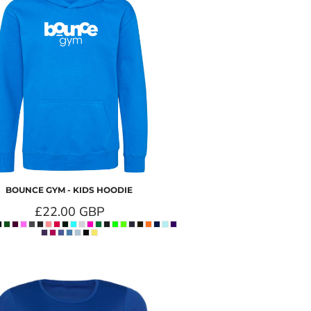
BOUNCE GYM - KIDS HOODIE
£22.00
GBP