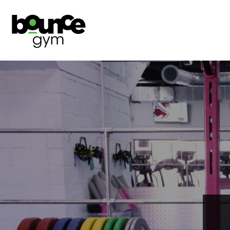
ABOUT
CLASS TIMETABLES
SHOP
JOIN NOW
ONLINE PROGRAMMES
ONLINE COACHING
TRIAL DAY PASS
NUTRITION
INJURY CLINICS
PERSONAL TRAINING
TEAM
SIGN IN