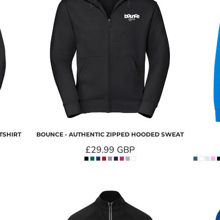
TSHIRT
BOUNCE - AUTHENTIC ZIPPED HOODED SWEAT
£29.99
GBP