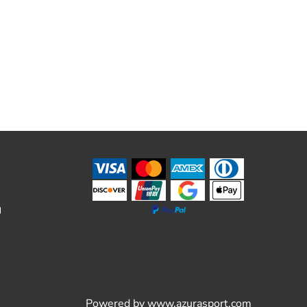
Powered by
www.azurasport.com