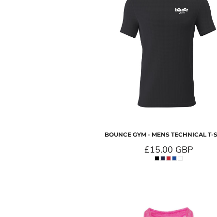
BOUNCE GYM - MENS TECHNICAL T-
£15.00
GBP