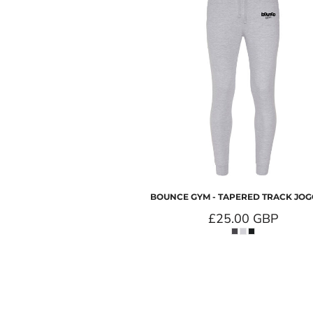
BOUNCE GYM - TAPERED TRACK JO
£25.00
GBP