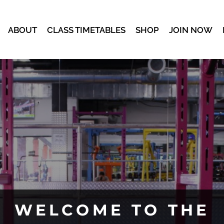
ABOUT
CLASS TIMETABLES
SHOP
JOIN NOW
WELCOME TO THE