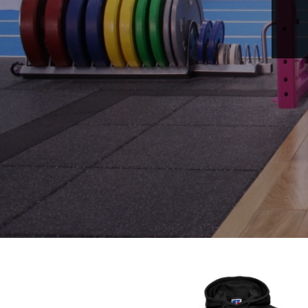
LOGIN
REGISTER
CART: 0 ITEM