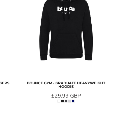
GGERS
BOUNCE GYM - GRADUATE HEAVYWEIGHT
HOODIE
£29.99
GBP