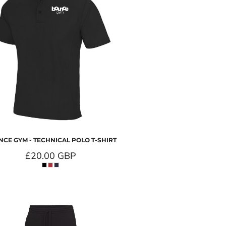
CE GYM - TECHNICAL POLO T-SHIRT
£20.00
GBP