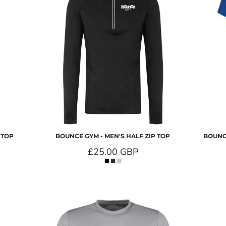
 TOP
BOUNCE GYM - MEN'S HALF ZIP TOP
BOUNCE
£25.00
GBP