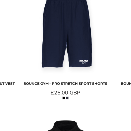
UT VEST
BOUNCE GYM - PRO STRETCH SPORT SHORTS
BOUN
£25.00
GBP