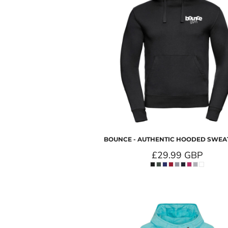
BOUNCE - AUTHENTIC HOODED SWEA
£29.99
GBP