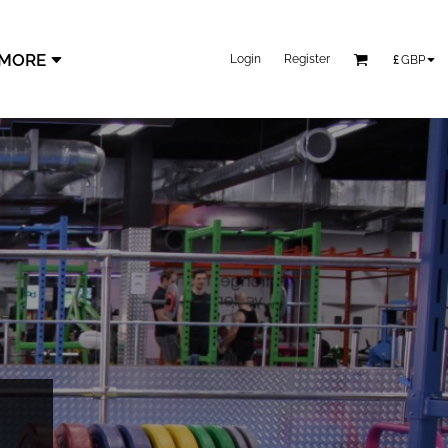
MORE
Login
Register
£
GBP