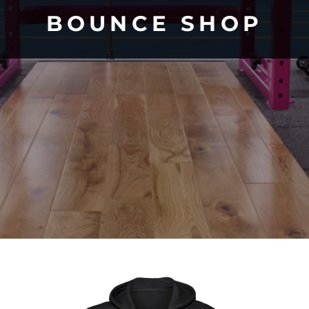
BOUNCE SHOP