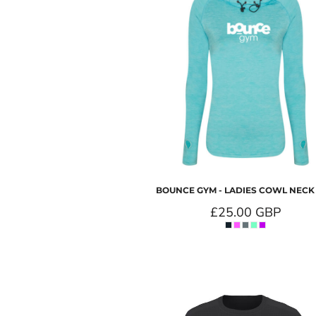
BOUNCE GYM - LADIES COWL NECK
£25.00
GBP