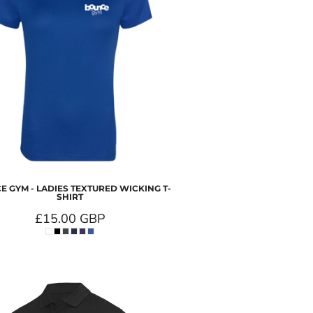
 GYM - LADIES TEXTURED WICKING T-
SHIRT
£15.00
GBP