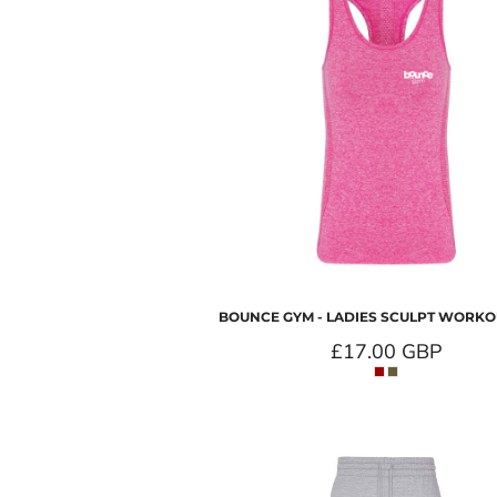
BOUNCE GYM - LADIES SCULPT WORKO
£17.00
GBP