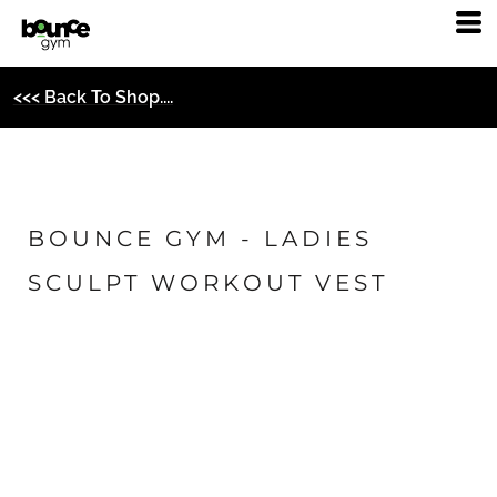
<<< Back To Shop....
BOUNCE GYM - LADIES
SCULPT WORKOUT VEST