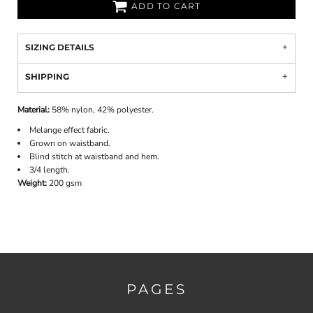
ADD TO CART
SIZING DETAILS
SHIPPING
Material:
58% nylon, 42% polyester.
Melange effect fabric.
Grown on waistband.
Blind stitch at waistband and hem.
3/4 length.
Weight:
200 gsm
PAGES