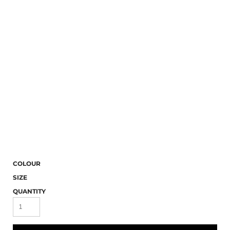
COLOUR
SIZE
QUANTITY