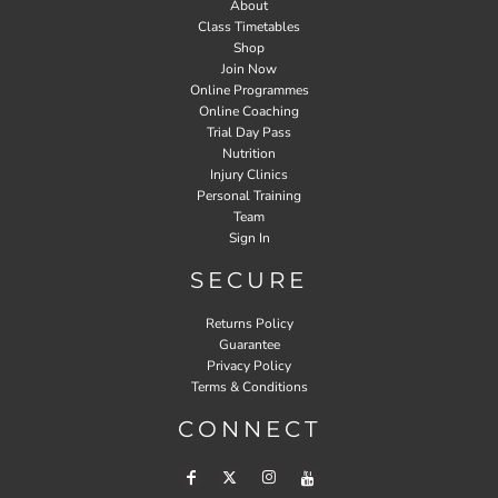
About
Class Timetables
Shop
Join Now
Online Programmes
Online Coaching
Trial Day Pass
Nutrition
Injury Clinics
Personal Training
Team
Sign In
SECURE
Returns Policy
Guarantee
Privacy Policy
Terms & Conditions
CONNECT